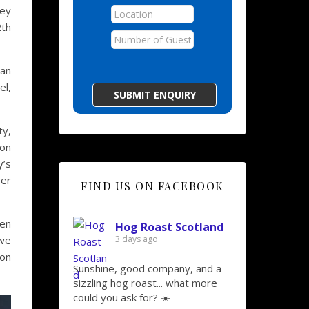
ley
2th
 an
el,
ty,
ion
y’s
ser
FIND US ON FACEBOOK
ken
Hog Roast Scotland
 we
3 days ago
 on
Sunshine, good company, and a
sizzling hog roast... what more
could you ask for? ☀️