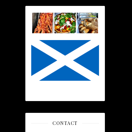
CONTACT