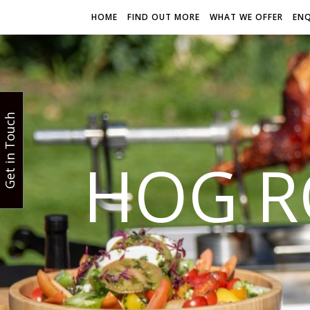
HOME
FIND OUT MORE
WHAT WE OFFER
EN
Get in Touch
HOG R