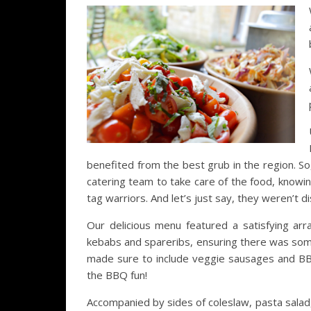
benefited from the best grub in the region. So
catering team to take care of the food, knowi
tag warriors. And let’s just say, they weren’t d
Our delicious menu featured a satisfying ar
kebabs and spareribs, ensuring there was som
made sure to include veggie sausages and BBQ-
the BBQ fun!
Accompanied by sides of coleslaw, pasta salad,