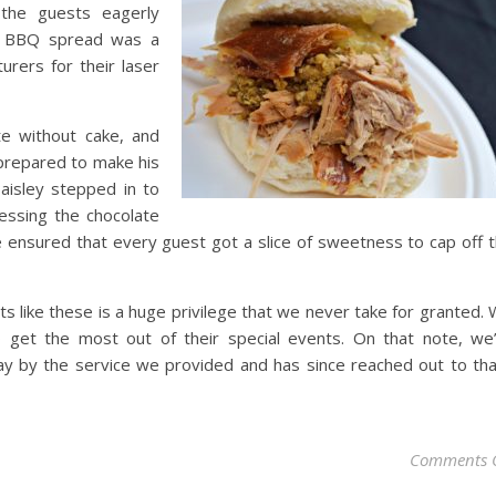
 the guests eagerly
ur BBQ spread was a
urers for their laser
te without cake, and
 prepared to make his
aisley stepped in to
ressing the chocolate
 ensured that every guest got a slice of sweetness to cap off 
s like these is a huge privilege that we never take for granted.
 get the most out of their special events. On that note, we
ay by the service we provided and has since reached out to th
Comments 