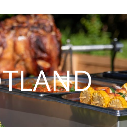
OTLAND