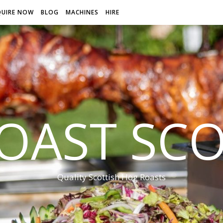
QUIRE NOW
BLOG
MACHINES
HIRE
OAST SC
Quality Scottish Hog Roasts