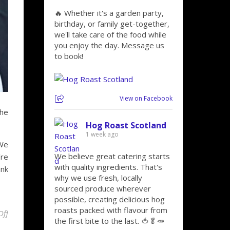
🔥 Whether it's a garden party,
birthday, or family get-together,
we'll take care of the food while
you enjoy the day. Message us
to book!
View on Facebook
the
Hog Roast Scotland
1 week ago
 We
We believe great catering starts
’re
with quality ingredients. That's
ank
why we use fresh, locally
sourced produce wherever
possible, creating delicious hog
roasts packed with flavour from
on Marking Special Occasions Is Easy With Hog Roast Paisley!
Off
the first bite to the last. 🍅🥬🥕