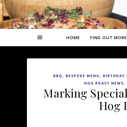
HOME
FIND OUT MORE
,
,
BBQ
BESPOKE MENU
BIRTHDAY 
,
HOG ROAST NEWS
Marking Special
Hog R