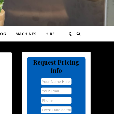
LOG
MACHINES
HIRE
Request Pricing
Info