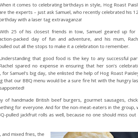
When it comes to celebrating birthdays in style, Hog Roast Pais
are the experts – just ask Samuel, who recently celebrated his 1
birthday with a laser tag extravaganza!
With 25 of his closest friends in tow, Samuel geared up for
action-packed day of fun and adventure, and his mum, Rach
pulled out all the stops to make it a celebration to remember.
Understanding that good food is the key to any successful par
Rachel spared no expense in ensuring that her son’s celebrat
, for Samuel’s big day, she enlisted the help of Hog Roast Paisle
ng that our BBQ menu would be a sure fire hit with the hungry la
isappointed!
ray of handmade British beef burgers, gourmet sausages, chic
ething for everyone. And for the non-meat-eaters in the group,
pulled jackfruit rolls as well, because no one should miss out
 and mixed fries, the