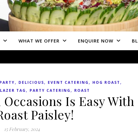
WHAT WE OFFER
ENQUIRE NOW
B
,
,
,
,
PARTY
DELICIOUS
EVENT CATERING
HOG ROAST
,
,
LAZER TAG
PARTY CATERING
ROAST
 Occasions Is Easy With
oast Paisley!
15 February, 2024