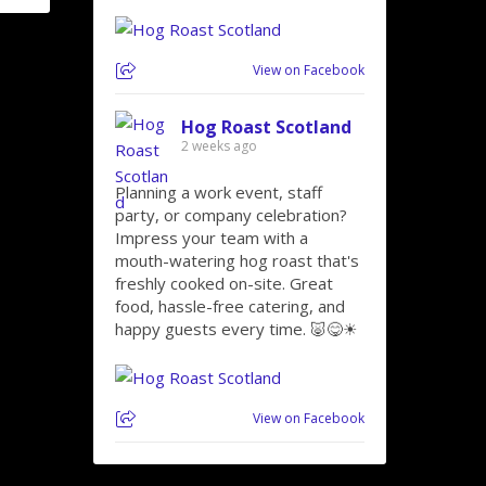
View on Facebook
Hog Roast Scotland
2 weeks ago
Planning a work event, staff
party, or company celebration?
Impress your team with a
mouth-watering hog roast that's
freshly cooked on-site. Great
food, hassle-free catering, and
happy guests every time. 🐷😋☀
View on Facebook