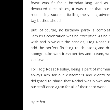
feast was fit for a birthday king. And as
devoured their plates, it was clear that o
resounding success, fuelling the young advent
tag battles ahead.
But, of course, no birthday party is comple
Samuel’s celebration was no exception. As he
wish and blow out the candles, Hog Roast P
add the perfect finishing touch. Slicing and d
sponge cake with fresh berries and cream, we
celebrations.
For Hog Roast Paisley, being a part of moment
always aim for our customers and clients to
delighted to share that Rachel was blown aw
our staff once again for all of their hard work.
By
Robin