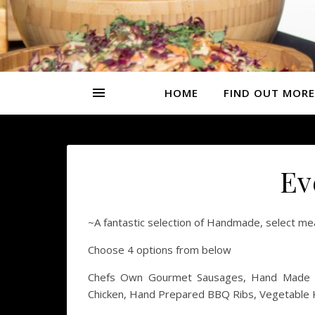
HOME
FIND OUT MORE
Ev
~A fantastic selection of Handmade, select meats
Choose 4 options from below
Chefs Own Gourmet Sausages, Hand Made Be
Chicken, Hand Prepared BBQ Ribs, Vegetable