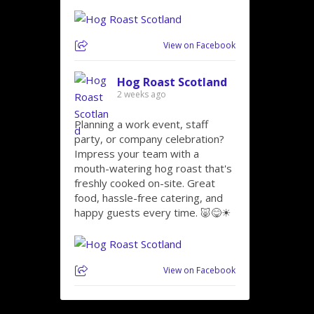
View on Facebook
Hog Roast Scotland
2 weeks ago
Planning a work event, staff
party, or company celebration?
Impress your team with a
mouth-watering hog roast that's
freshly cooked on-site. Great
food, hassle-free catering, and
happy guests every time. 🐷😋☀
View on Facebook