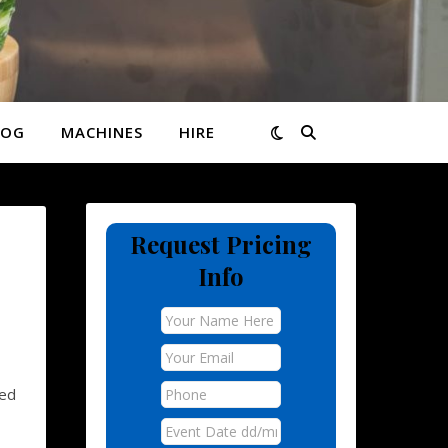
LOG
MACHINES
HIRE
Request Pricing
Info
ed