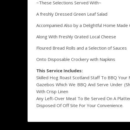
~These Selections Served With~
A freshly Dressed Green Leaf Salad
Accompanied Also by a Delightful Home Made 
Along With Freshly Grated Local Cheese
Floured Bread Rolls and a Selection of Sauces
Onto Disposable Crockery with Napkins
This Service Includes:
Skilled Hog Roast Scotland Staff To BBQ Your 
Gazebos Which We BBQ And Serve Under (Shou
With Crisp Linen
Any Left-Over Meat To Be Served On A Platte
Disposed Of Off Site For Your Convenience.