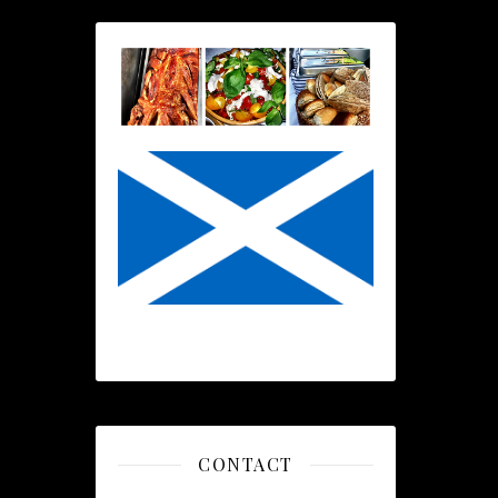
CONTACT