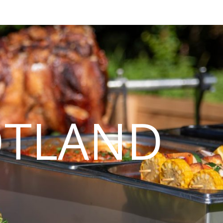
OTLAND