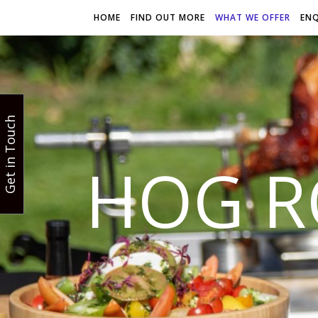
HOME
FIND OUT MORE
WHAT WE OFFER
EN
Get in Touch
HOG R