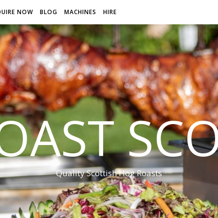
QUIRE NOW
BLOG
MACHINES
HIRE
OAST SC
Quality Scottish Hog Roasts