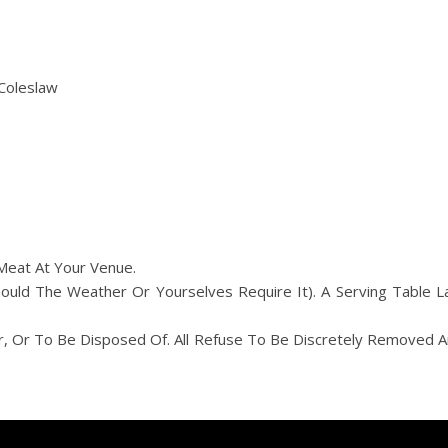
Coleslaw
Meat At Your Venue.
ld The Weather Or Yourselves Require It). A Serving Table L
r, Or To Be Disposed Of. All Refuse To Be Discretely Removed 