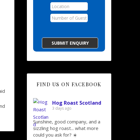
FIND US ON FACEBOOK
aid
Hog Roast Scotland
And
3 days ago
Sunshine, good company, and a
sizzling hog roast... what more
could you ask for? ☀️