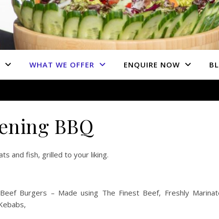
WHAT WE OFFER
ENQUIRE NOW
B
ening BBQ
 and fish, grilled to your liking.
ef Burgers – Made using The Finest Beef, Freshly Marinat
 Kebabs,