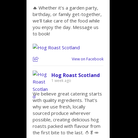
🔥 Whether it's a garden party,
birthday, or family get-together,
we'll take care of the food while
you enjoy the day. Message us
to book!
View on Facebook
Hog Roast Scotland
1 week ago
We believe great catering starts
with quality ingredients. That's
why we use fresh, locally
sourced produce wherever
possible, creating delicious hog
roasts packed with flavour from
the first bite to the last. 🍅🥬🥕