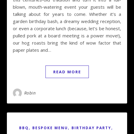
blown, mouth-watering event your guests will be
talking about for years to come. Whether it’s a
garden birthday bash, a dreamy wedding reception,
or even a corporate lunch (because, let’s be honest,
pulled pork at a board meeting is a power move!),
our hog roasts bring the kind of wow factor that
paper plates and…
READ MORE
Robin
,
,
,
BBQ
BESPOKE MENU
BIRTHDAY PARTY