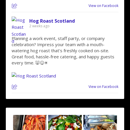
View on Facebook
Hog Roast Scotland
2 weeks ago
Planning a work event, staff party, or company
celebration? Impress your team with a mouth-
watering hog roast that's freshly cooked on-site.
Great food, hassle-free catering, and happy guests
every time. 🐷😋☀
View on Facebook