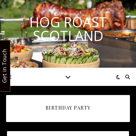
HOG ROAST
SCOTLAND
Quality Scottish Hog Roasts
Get in Touch
BIRTHDAY PARTY