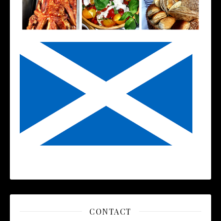
CONTACT