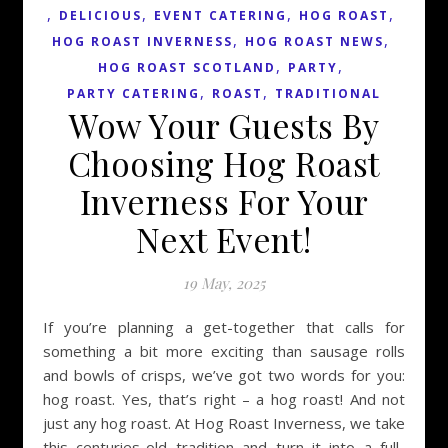
,
,
,
,
DELICIOUS
EVENT CATERING
HOG ROAST
,
,
HOG ROAST INVERNESS
HOG ROAST NEWS
,
,
HOG ROAST SCOTLAND
PARTY
,
,
PARTY CATERING
ROAST
TRADITIONAL
Wow Your Guests By
Choosing Hog Roast
Inverness For Your
Next Event!
19 May, 2025
If you’re planning a get-together that calls for
something a bit more exciting than sausage rolls
and bowls of crisps, we’ve got two words for you:
hog roast. Yes, that’s right – a hog roast! And not
just any hog roast. At Hog Roast Inverness, we take
this centuries-old tradition and turn it into a full-