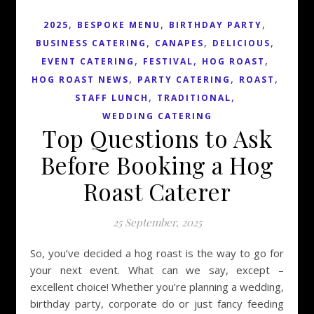
,
,
,
2025
BESPOKE MENU
BIRTHDAY PARTY
,
,
,
BUSINESS CATERING
CANAPES
DELICIOUS
,
,
,
EVENT CATERING
FESTIVAL
HOG ROAST
,
,
,
HOG ROAST NEWS
PARTY CATERING
ROAST
,
,
STAFF LUNCH
TRADITIONAL
WEDDING CATERING
Top Questions to Ask
Before Booking a Hog
Roast Caterer
25 September, 2025
So, you’ve decided a hog roast is the way to go for
your next event. What can we say, except –
excellent choice! Whether you’re planning a wedding,
birthday party, corporate do or just fancy feeding