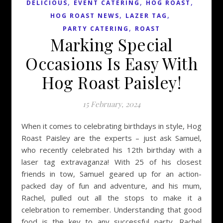
,
,
,
DELICIOUS
EVENT CATERING
HOG ROAST
,
,
HOG ROAST NEWS
LAZER TAG
,
PARTY CATERING
ROAST
Marking Special
Occasions Is Easy With
Hog Roast Paisley!
15 February, 2024
When it comes to celebrating birthdays in style, Hog
Roast Paisley are the experts – just ask Samuel,
who recently celebrated his 12th birthday with a
laser tag extravaganza! With 25 of his closest
friends in tow, Samuel geared up for an action-
packed day of fun and adventure, and his mum,
Rachel, pulled out all the stops to make it a
celebration to remember. Understanding that good
food is the key to any successful party, Rachel