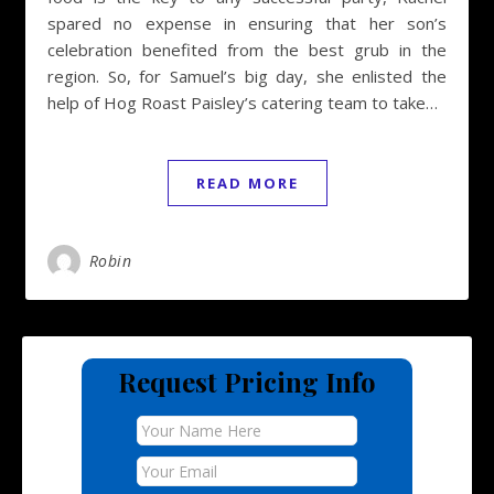
spared no expense in ensuring that her son’s
celebration benefited from the best grub in the
region. So, for Samuel’s big day, she enlisted the
help of Hog Roast Paisley’s catering team to take…
READ MORE
Robin
Request Pricing Info