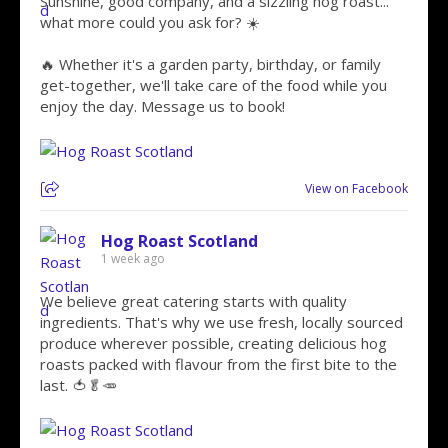
Sunshine, good company, and a sizzling hog roast...
what more could you ask for? ☀️
🔥 Whether it's a garden party, birthday, or family
get-together, we'll take care of the food while you
enjoy the day. Message us to book!
View on Facebook
Hog Roast Scotland
1 week ago
We believe great catering starts with quality
ingredients. That's why we use fresh, locally sourced
produce wherever possible, creating delicious hog
roasts packed with flavour from the first bite to the
last. 🍅🥬🥕