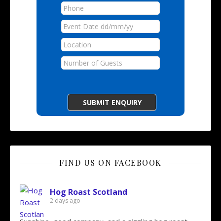
FIND US ON FACEBOOK
Hog Roast Scotland
2 days ago