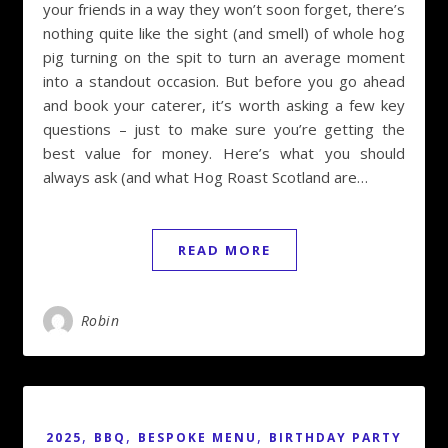
your friends in a way they won’t soon forget, there’s
nothing quite like the sight (and smell) of whole hog
pig turning on the spit to turn an average moment
into a standout occasion. But before you go ahead
and book your caterer, it’s worth asking a few key
questions – just to make sure you’re getting the
best value for money. Here’s what you should
always ask (and what Hog Roast Scotland are…
READ MORE
Robin
,
,
,
2025
BBQ
BESPOKE MENU
BIRTHDAY PARTY