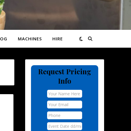
LOG
MACHINES
HIRE
Request Pricing
Info