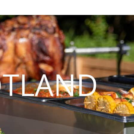
OTLAND