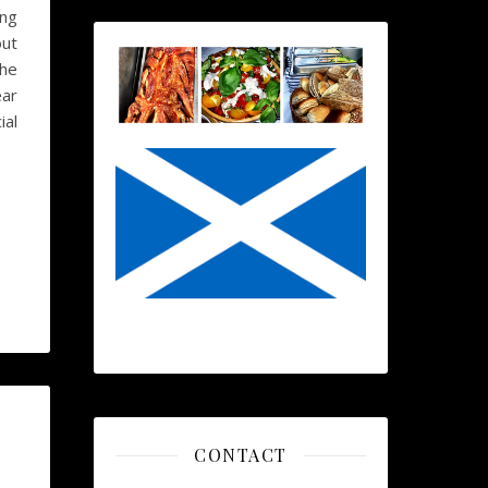
ing
out
the
ear
ial
CONTACT