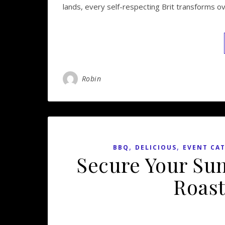
lands, every self-respecting Brit transforms o
Robin
,
,
BBQ
DELICIOUS
EVENT CA
Secure Your Su
Roast