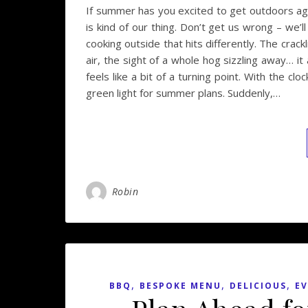
If summer has you excited to get outdoors ag
is kind of our thing. Don’t get us wrong – we’l
cooking outside that hits differently. The crack
air, the sight of a whole hog sizzling away… it
feels like a bit of a turning point. With the cl
green light for summer plans. Suddenly,…
Robin
,
,
,
BBQ
BESPOKE MENU
DELICIOUS
EV