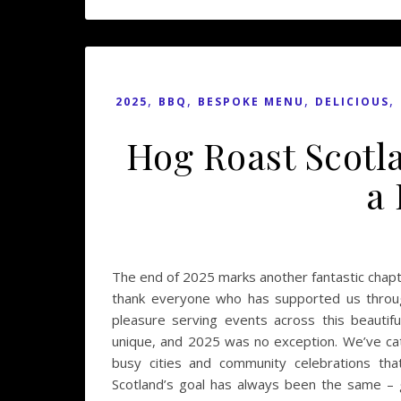
,
,
,
,
2025
BBQ
BESPOKE MENU
DELICIOUS
Hog Roast Scotl
a
The end of 2025 marks another fantastic chapte
thank everyone who has supported us throug
pleasure serving events across this beautif
unique, and 2025 was no exception. We’ve cate
busy cities and community celebrations th
Scotland’s goal has always been the same – 