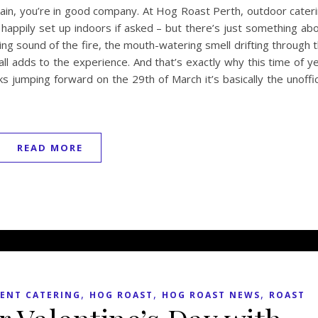
ain, you’re in good company. At Hog Roast Perth, outdoor cater
l happily set up indoors if asked – but there’s just something ab
ling sound of the fire, the mouth-watering smell drifting through 
 all adds to the experience. And that’s exactly why this time of y
ocks jumping forward on the 29th of March it’s basically the unoffic
READ MORE
,
,
,
ENT CATERING
HOG ROAST
HOG ROAST NEWS
ROAST