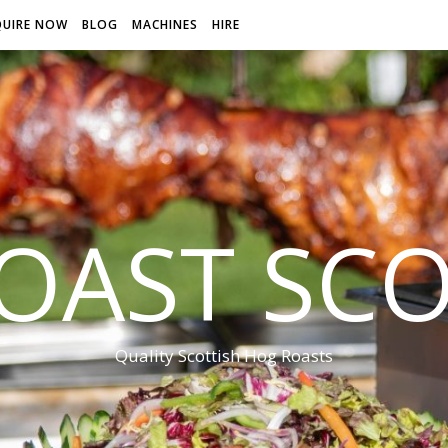
QUIRE NOW
BLOG
MACHINES
HIRE
OAST SC
Quality Scottish Hog Roasts