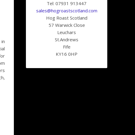
Tel: 07931 913447
sales@hogroastscotland.com
Hog Roast Scotland
57 Warwick Close
Leuchars
St.Andrews
 in
Fife
ial
KY16 0HP
for
rom
ers
ch,