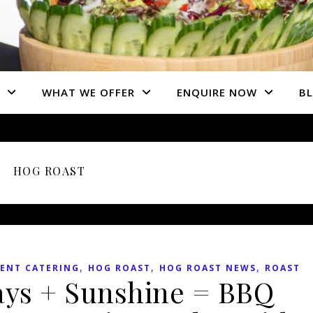
WHAT WE OFFER
ENQUIRE NOW
B
HOG ROAST
,
,
,
ENT CATERING
HOG ROAST
HOG ROAST NEWS
ROAST
ays + Sunshine = BBQ