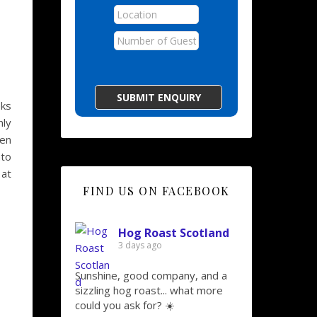
eks
nly
hen
nto
 at
FIND US ON FACEBOOK
Hog Roast Scotland
3 days ago
Sunshine, good company, and a
sizzling hog roast... what more
could you ask for? ☀️