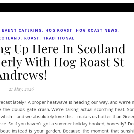
,
,
,
,
EVENT CATERING
HOG ROAST
HOG ROAST NEWS
,
,
COTLAND
ROAST
TRADITIONAL
ng Up Here In Scotland 
erly With Hog Roast St
Andrews!
21 May, 2026
recast lately? A proper heatwave is heading our way, and we’re 
e the clouds gate-crash. We’re talking actual scorching heat. S
, which – and we absolutely love this – makes us hotter than Gree
eece. So if you haven’t got a summer holiday booked, honestly? Do
about instead is your garden. Because the moment that sunsh