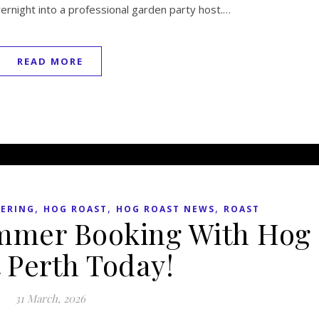
vernight into a professional garden party host.…
READ MORE
,
,
,
TERING
HOG ROAST
HOG ROAST NEWS
ROAST
mmer Booking With Hog
 Perth Today!
31 March, 2026