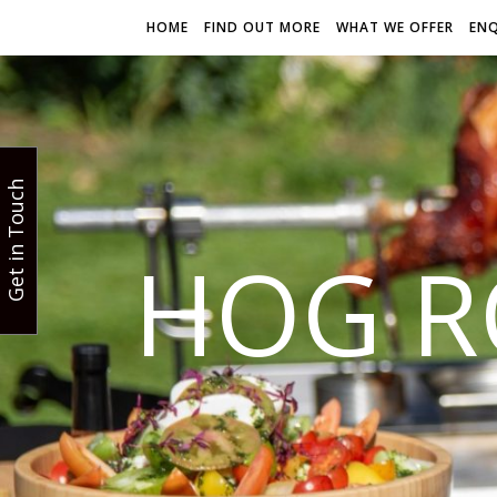
HOME
FIND OUT MORE
WHAT WE OFFER
EN
Get in Touch
HOG R