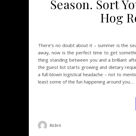
Season. Sort Y
Hog Ro
There’s no doubt about it – summer is the se
away, now is the perfect time to get somethin
thing standing between you and a brilliant af
the guest list starts growing and dietary requ
a full-blown logistical headache – not to ment
least some of the fun happening around you.…
Robin