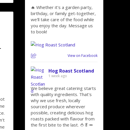
🔥 Whether it's a garden party,
birthday, or family get-together,
we'll take care of the food while
you enjoy the day. Message us
to book!
–
View on Facebook
Hog Roast Scotland
1 week ago
We believe great catering starts
with quality ingredients. That's
not
why we use fresh, locally
ome
sourced produce wherever
possible, creating delicious hog
ce.
roasts packed with flavour from
n’t
the first bite to the last. 🍅🥬🥕
ine