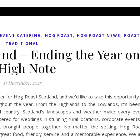
,
,
,
EVENT CATERING
HOG ROAST
HOG ROAST NEWS
ROAST
TRADITIONAL
and – Ending the Year o
 High Note
17 December, 2025
r for Hog Roast Scotland, and we’d like to take this opportunity
hout the year. From the Highlands to the Lowlands, it’s bee
ul country. Scotland’s landscapes and weather make every ev
red for weddings in stunning rural locations, corporate events
at brought people together. No matter the setting, Hog Ro
great food, friendly service and a memorable experience. We 