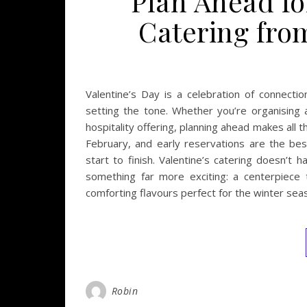
Plan Ahead fo
Catering fro
Valentine’s Day is a celebration of connect
setting the tone. Whether you’re organising a
hospitality offering, planning ahead makes all 
February, and early reservations are the be
start to finish. Valentine’s catering doesn’t
something far more exciting: a centerpiece 
comforting flavours perfect for the winter se
Robin