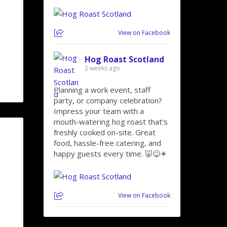
View on Facebook
Hog Roast Scotland
2 weeks ago
Planning a work event, staff
party, or company celebration?
Impress your team with a
mouth-watering hog roast that's
freshly cooked on-site. Great
food, hassle-free catering, and
happy guests every time. 🐷😋☀
View on Facebook