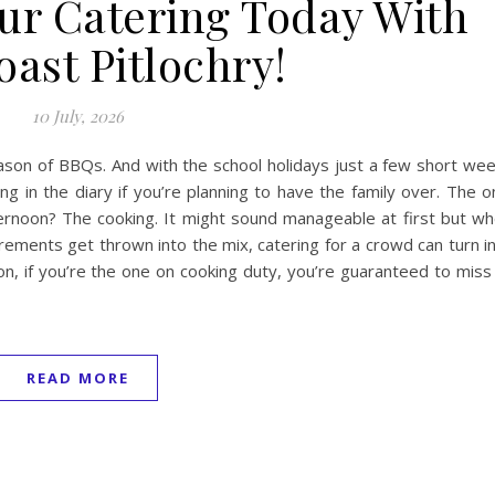
our Catering Today With
ast Pitlochry!
10 July, 2026
ason of BBQs. And with the school holidays just a few short we
g in the diary if you’re planning to have the family over. The o
ternoon? The cooking. It might sound manageable at first but w
irements get thrown into the mix, catering for a crowd can turn i
ion, if you’re the one on cooking duty, you’re guaranteed to miss
READ MORE