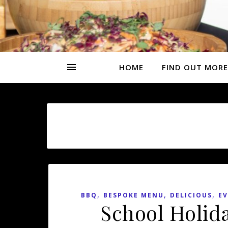
HOME
FIND OUT MORE
,
,
,
BBQ
BESPOKE MENU
DELICIOUS
EV
School Holid