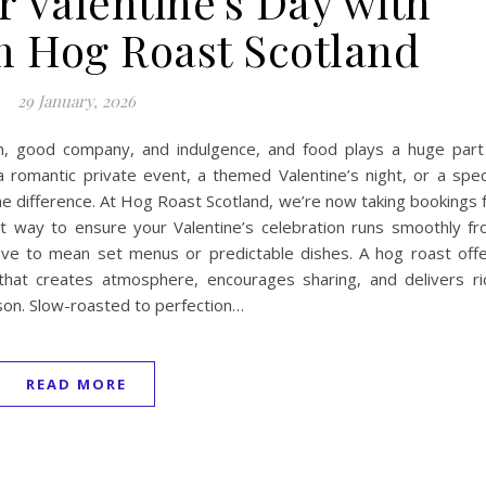
r Valentine’s Day with
m Hog Roast Scotland
29 January, 2026
ion, good company, and indulgence, and food plays a huge part
 romantic private event, a themed Valentine’s night, or a spec
the difference. At Hog Roast Scotland, we’re now taking bookings 
st way to ensure your Valentine’s celebration runs smoothly f
 have to mean set menus or predictable dishes. A hog roast off
that creates atmosphere, encourages sharing, and delivers ri
ason. Slow-roasted to perfection…
READ MORE