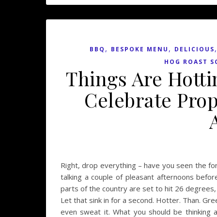
,
,
BBQ
BESPOKE MENU
DELICIOUS
HOG ROAST S
Things Are Hotti
Celebrate Prop
Right, drop everything – have you seen the fo
talking a couple of pleasant afternoons befor
parts of the country are set to hit 26 degrees
Let that sink in for a second. Hotter. Than. Gr
even sweat it. What you should be thinking 