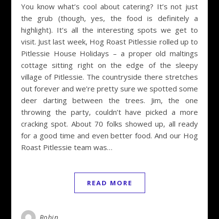
You know what’s cool about catering? It’s not just
the grub (though, yes, the food is definitely a
highlight). It’s all the interesting spots we get to
visit. Just last week, Hog Roast Pitlessie rolled up to
Pitlessie House Holidays – a proper old maltings
cottage sitting right on the edge of the sleepy
village of Pitlessie. The countryside there stretches
out forever and we’re pretty sure we spotted some
deer darting between the trees. Jim, the one
throwing the party, couldn’t have picked a more
cracking spot. About 70 folks showed up, all ready
for a good time and even better food. And our Hog
Roast Pitlessie team was…
READ MORE
Robin