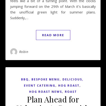
feels like a bit of a turning point. With the clocks
jumping forward on the 29th of March it’s basically
the unofficial green light for summer plans.
Suddenly,…
READ MORE
Robin
,
,
,
BBQ
BESPOKE MENU
DELICIOUS
,
,
EVENT CATERING
HOG ROAST
,
HOG ROAST NEWS
ROAST
Plan Ahead for