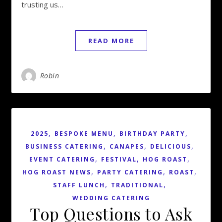
trusting us…
READ MORE
Robin
,
,
,
2025
BESPOKE MENU
BIRTHDAY PARTY
,
,
,
BUSINESS CATERING
CANAPES
DELICIOUS
,
,
,
EVENT CATERING
FESTIVAL
HOG ROAST
,
,
,
HOG ROAST NEWS
PARTY CATERING
ROAST
,
,
STAFF LUNCH
TRADITIONAL
WEDDING CATERING
Top Questions to Ask