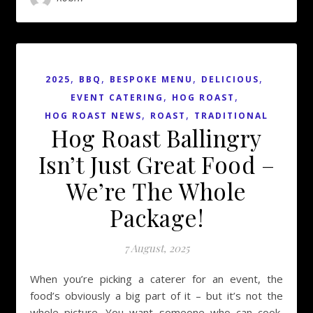
,
,
,
,
2025
BBQ
BESPOKE MENU
DELICIOUS
,
,
EVENT CATERING
HOG ROAST
,
,
HOG ROAST NEWS
ROAST
TRADITIONAL
Hog Roast Ballingry
Isn’t Just Great Food –
We’re The Whole
Package!
7 August, 2025
When you’re picking a caterer for an event, the
food’s obviously a big part of it – but it’s not the
whole picture. You want someone who can cook,