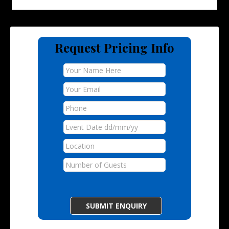
Request Pricing Info