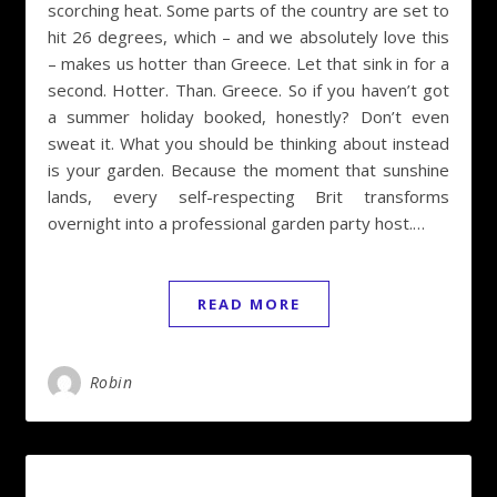
scorching heat. Some parts of the country are set to
hit 26 degrees, which – and we absolutely love this
– makes us hotter than Greece. Let that sink in for a
second. Hotter. Than. Greece. So if you haven’t got
a summer holiday booked, honestly? Don’t even
sweat it. What you should be thinking about instead
is your garden. Because the moment that sunshine
lands, every self-respecting Brit transforms
overnight into a professional garden party host.…
READ MORE
Robin