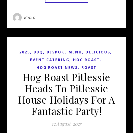
Robin
,
,
,
,
2025
BBQ
BESPOKE MENU
DELICIOUS
,
,
EVENT CATERING
HOG ROAST
,
HOG ROAST NEWS
ROAST
Hog Roast Pitlessie
Heads To Pitlessie
House Holidays For A
Fantastic Party!
12 August, 2025