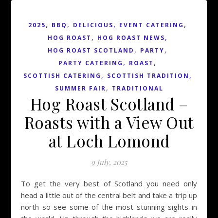
,
,
,
,
2025
BBQ
DELICIOUS
EVENT CATERING
,
,
HOG ROAST
HOG ROAST NEWS
,
,
HOG ROAST SCOTLAND
PARTY
,
,
PARTY CATERING
ROAST
,
,
SCOTTISH CATERING
SCOTTISH TRADITION
,
SUMMER FAIR
TRADITIONAL
Hog Roast Scotland –
Roasts with a View Out
at Loch Lomond
9 July, 2025
To get the very best of Scotland you need only
head a little out of the central belt and take a trip up
north so see some of the most stunning sights in