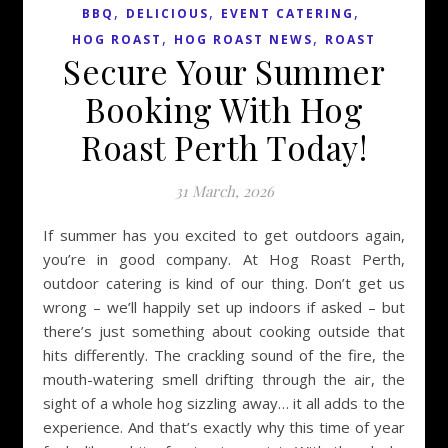
,
,
,
BBQ
DELICIOUS
EVENT CATERING
,
,
HOG ROAST
HOG ROAST NEWS
ROAST
Secure Your Summer
Booking With Hog
Roast Perth Today!
31 March, 2026
If summer has you excited to get outdoors again,
you’re in good company. At Hog Roast Perth,
outdoor catering is kind of our thing. Don’t get us
wrong – we’ll happily set up indoors if asked – but
there’s just something about cooking outside that
hits differently. The crackling sound of the fire, the
mouth-watering smell drifting through the air, the
sight of a whole hog sizzling away… it all adds to the
experience. And that’s exactly why this time of year