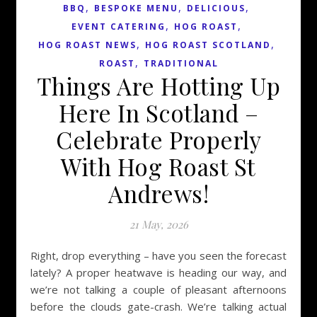
,
,
,
BBQ
BESPOKE MENU
DELICIOUS
,
,
EVENT CATERING
HOG ROAST
,
,
HOG ROAST NEWS
HOG ROAST SCOTLAND
,
ROAST
TRADITIONAL
Things Are Hotting Up
Here In Scotland –
Celebrate Properly
With Hog Roast St
Andrews!
21 May, 2026
Right, drop everything – have you seen the forecast
lately? A proper heatwave is heading our way, and
we’re not talking a couple of pleasant afternoons
before the clouds gate-crash. We’re talking actual