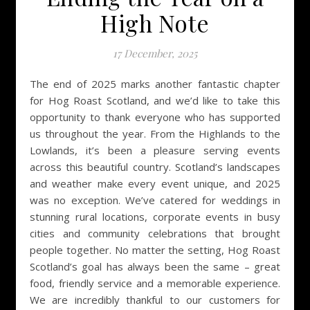
High Note
17 December, 2025
The end of 2025 marks another fantastic chapter
for Hog Roast Scotland, and we’d like to take this
opportunity to thank everyone who has supported
us throughout the year. From the Highlands to the
Lowlands, it’s been a pleasure serving events
across this beautiful country. Scotland’s landscapes
and weather make every event unique, and 2025
was no exception. We’ve catered for weddings in
stunning rural locations, corporate events in busy
cities and community celebrations that brought
people together. No matter the setting, Hog Roast
Scotland’s goal has always been the same – great
food, friendly service and a memorable experience.
We are incredibly thankful to our customers for