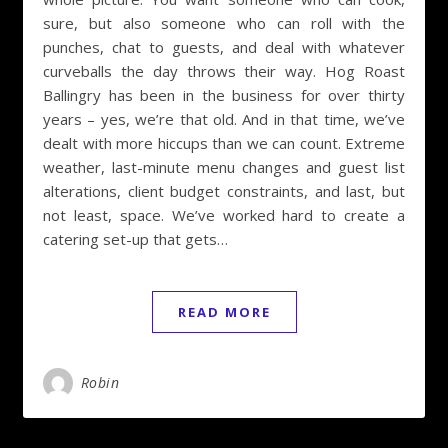
sure, but also someone who can roll with the
punches, chat to guests, and deal with whatever
curveballs the day throws their way. Hog Roast
Ballingry has been in the business for over thirty
years – yes, we’re that old. And in that time, we’ve
dealt with more hiccups than we can count. Extreme
weather, last-minute menu changes and guest list
alterations, client budget constraints, and last, but
not least, space. We’ve worked hard to create a
catering set-up that gets…
READ MORE
Robin