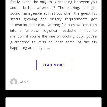
family over. The only thing standing between you
and a brilliant afternoon? The cooking. It might
sound manageable at first but when the guest list
starts growing and dietary requirements get
thrown into the mix, catering for a crowd can turn
into a full-blown logistical headache – not to
mention, if you’re the one on cooking duty, you’re
guaranteed to miss at least some of the fun
happening around you.…
READ MORE
Robin