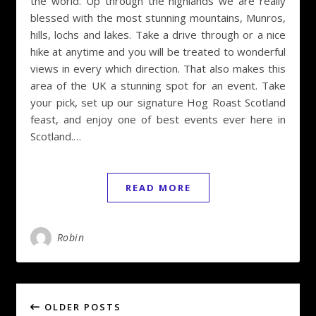
the world. Up through the highlands we are really
blessed with the most stunning mountains, Munros,
hills, lochs and lakes. Take a drive through or a nice
hike at anytime and you will be treated to wonderful
views in every which direction. That also makes this
area of the UK a stunning spot for an event. Take
your pick, set up our signature Hog Roast Scotland
feast, and enjoy one of best events ever here in
Scotland.…
READ MORE
Robin
OLDER POSTS