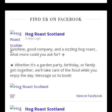
FIND US ON FACEBOOK
Hog Roast Scotland
3 days ago
Sunshine, good company, and a sizzling hog roast...
what more could you ask for? ☀️
🔥 Whether it's a garden party, birthday, or family
get-together, we'll take care of the food while you
enjoy the day. Message us to book!
View on Facebook
Hog Roast Scotland