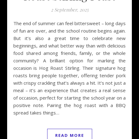
2 September, 2025
The end of summer can feel bittersweet – long days
of fun are over, and the school routine begins again.
But it’s also a great time to celebrate new
beginnings, and what better way than with delicious
food shared among friends, family, or the whole
community? A brilliant option for marking the
occasion is Hog Roast Stirling. Their signature hog
roasts bring people together, offering tender pork
with crispy crackling that’s always a hit. It’s not just a
meal – it’s an experience that creates a real sense
of occasion, perfect for starting the school year on a
positive note. Pairing the hog roast with a BBQ
spread takes things…
READ MORE