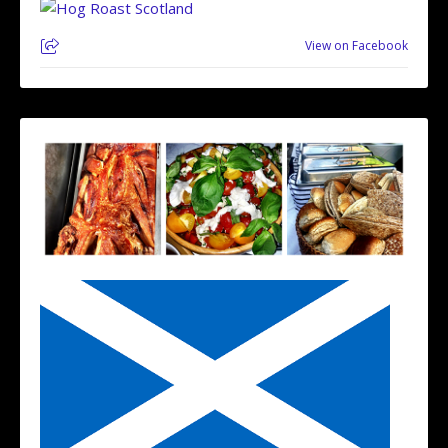
View on Facebook