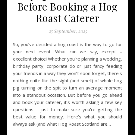
Before Booking a Hog
Roast Caterer
25 September, 2025
So, you’ve decided a hog roast is the way to go for
your next event. What can we say, except –
excellent choice! Whether you’re planning a wedding,
birthday party, corporate do or just fancy feeding
your friends in a way they won’t soon forget, there’s
nothing quite like the sight (and smell) of whole hog
pig turning on the spit to turn an average moment
into a standout occasion. But before you go ahead
and book your caterer, it’s worth asking a few key
questions – just to make sure you’re getting the
best value for money. Here’s what you should
always ask (and what Hog Roast Scotland are…