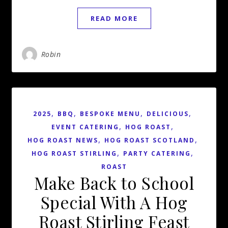
READ MORE
Robin
,
,
,
,
2025
BBQ
BESPOKE MENU
DELICIOUS
,
,
EVENT CATERING
HOG ROAST
,
,
HOG ROAST NEWS
HOG ROAST SCOTLAND
,
,
HOG ROAST STIRLING
PARTY CATERING
ROAST
Make Back to School
Special With A Hog
Roast Stirling Feast