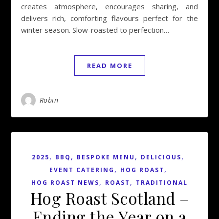
creates atmosphere, encourages sharing, and
delivers rich, comforting flavours perfect for the
winter season. Slow-roasted to perfection…
READ MORE
Robin
,
,
,
,
2025
BBQ
BESPOKE MENU
DELICIOUS
,
,
EVENT CATERING
HOG ROAST
,
,
HOG ROAST NEWS
ROAST
TRADITIONAL
Hog Roast Scotland –
Ending the Year on a