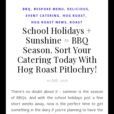
,
,
,
BBQ
BESPOKE MENU
DELICIOUS
,
,
EVENT CATERING
HOG ROAST
,
HOG ROAST NEWS
ROAST
School Holidays +
Sunshine = BBQ
Season. Sort Your
Catering Today With
Hog Roast Pitlochry!
10 July, 2026
There’s no doubt about it – summer is the season
of BBQs. And with the school holidays just a few
short weeks away, now is the perfect time to get
something in the diary if you’re planning to have the