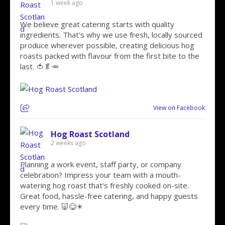
1 week ago
We believe great catering starts with quality
ingredients. That's why we use fresh, locally sourced
produce wherever possible, creating delicious hog
roasts packed with flavour from the first bite to the
last. 🍅🥬🥕
View on Facebook
Hog Roast Scotland
2 weeks ago
Planning a work event, staff party, or company
celebration? Impress your team with a mouth-
watering hog roast that's freshly cooked on-site.
Great food, hassle-free catering, and happy guests
every time. 🐷😋☀