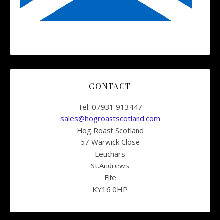
CONTACT
Tel: 07931 913447
sales@hogroastscotland.com
Hog Roast Scotland
57 Warwick Close
Leuchars
St.Andrews
Fife
KY16 0HP