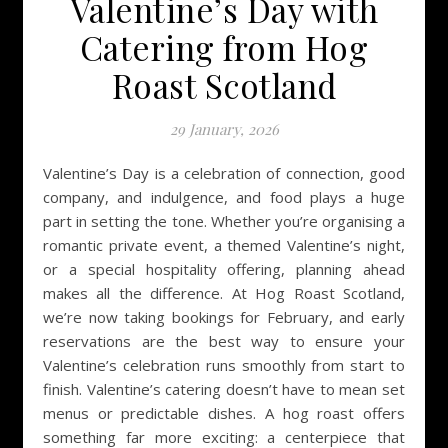
Valentine’s Day with
Catering from Hog
Roast Scotland
29 January, 2026
Valentine’s Day is a celebration of connection, good
company, and indulgence, and food plays a huge
part in setting the tone. Whether you’re organising a
romantic private event, a themed Valentine’s night,
or a special hospitality offering, planning ahead
makes all the difference. At Hog Roast Scotland,
we’re now taking bookings for February, and early
reservations are the best way to ensure your
Valentine’s celebration runs smoothly from start to
finish. Valentine’s catering doesn’t have to mean set
menus or predictable dishes. A hog roast offers
something far more exciting: a centerpiece that