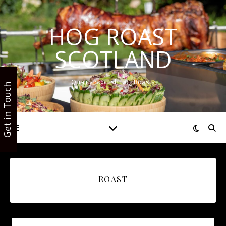
HOG ROAST
SCOTLAND
Quality Scottish Hog Roasts
Get in Touch
ROAST