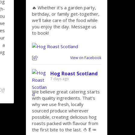
hog
🔥 Whether it's a garden party,
gh-
birthday, or family get-together,
you
we'll take care of the food while
 we
you enjoy the day. Message us
hes
to book!
our
h a
big
View on Facebook
Hog Roast Scotland
7 days ago
on Toast to the Bard on Burns Night with Hog Roast Glenrothes Ca
Off
We believe great catering starts
with quality ingredients. That's
why we use fresh, locally
sourced produce wherever
possible, creating delicious hog
roasts packed with flavour from
the first bite to the last. 🍅🥬🥕