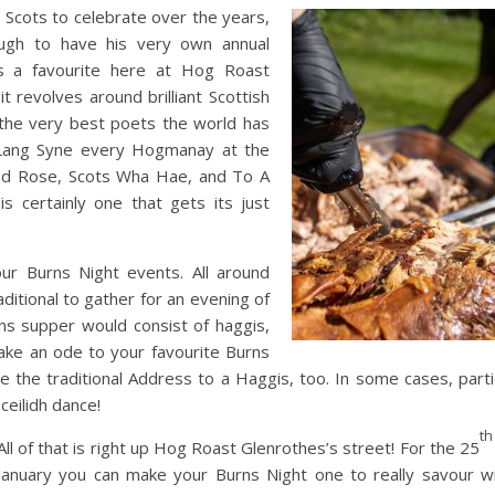
 Scots to celebrate over the years,
ough to have his very own annual
is a favourite here at Hog Roast
t revolves around brilliant Scottish
 the very best poets the world has
 Lang Syne every Hogmanay at the
 Red Rose, Scots Wha Hae, and To A
s certainly one that gets its just
our Burns Night events. All around
raditional to gather for an evening of
rns supper would consist of haggis,
ake an ode to your favourite Burns
se the traditional Address to a Haggis, too. In some cases, part
 ceilidh dance!
th
All of that is right up Hog Roast Glenrothes’s street! For the 25
January you can make your Burns Night one to really savour w