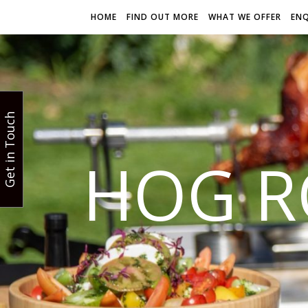
HOME
FIND OUT MORE
WHAT WE OFFER
EN
Get in Touch
HOG R