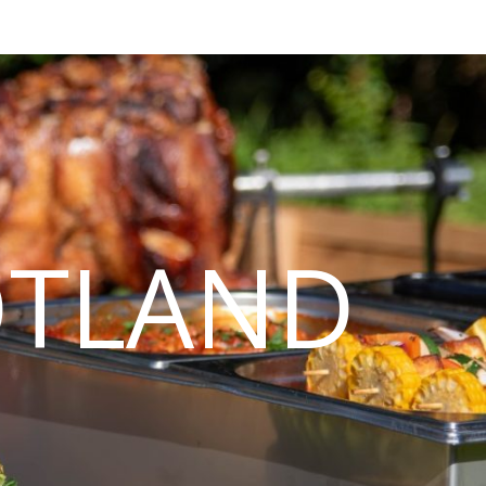
OTLAND