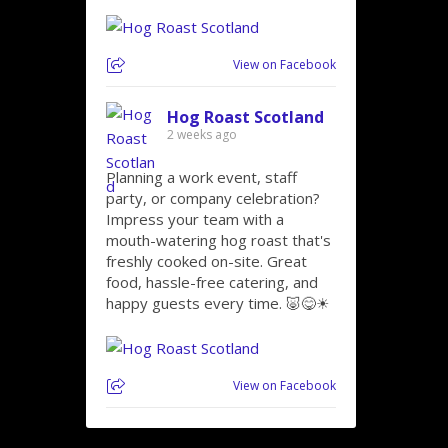
View on Facebook
Hog Roast Scotland
2 weeks ago
Planning a work event, staff
party, or company celebration?
Impress your team with a
mouth-watering hog roast that's
freshly cooked on-site. Great
food, hassle-free catering, and
happy guests every time. 🐷😋☀
View on Facebook