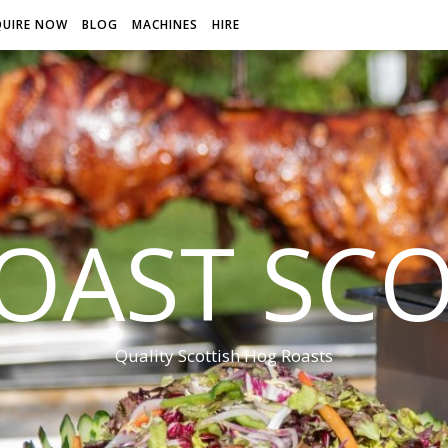
QUIRE NOW
BLOG
MACHINES
HIRE
OAST SC
Quality Scottish Hog Roasts