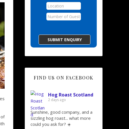
FIND US ON FACEBOOK
Hog Roast Scotland
ies
2 days ago
Sunshine, good company, and a
of
sizzling hog roast... what more
ith
could you ask for? ☀️