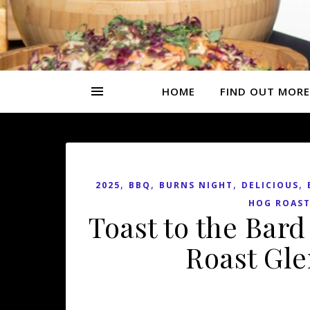
HOME
FIND OUT MORE
,
,
,
,
2025
BBQ
BURNS NIGHT
DELICIOUS
HOG ROAST
Toast to the Bar
Roast Gle