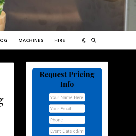
LOG
MACHINES
HIRE
Request Pricing
,
Info
g