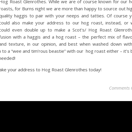
Hog Roast Glenrothes. While we are of course known for our 
roasts, for Burns night we are more than happy to source out hi
quality haggis to pair with your neeps and tatties. Of course 
could also make your address to our hog roast, instead, or
could even double up to make a Scot’s/ Hog Roast Glenrot
fusion with a haggis and a hog roast – the perfect mix of flav
and texture, in our opinion, and best when washed down wit
 to a “wee and tim’rous beastie” with our hog roast either – it’s 
 needed!
ake your address to Hog Roast Glenrothes today!
Comments 