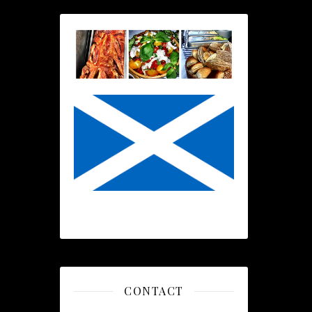
CONTACT