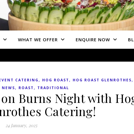
WHAT WE OFFER
ENQUIRE NOW
B
,
,
EVENT CATERING
HOG ROAST
HOG ROAST GLENROTHES
,
,
 NEWS
ROAST
TRADITIONAL
d on Burns Night with Ho
nrothes Catering!
24 January, 2025