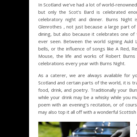
In Scotland we’ve had a lot of world-renowned
but only the Scot’s Bard is celebrated en
celebratory night and dinner. Burns Night 
Glenrothes , not just because a large part of i
dining, but also because it celebrates one of
ever seen. Between the world signing Auld
bells, or the influence of songs like A Red,
Mouse, the life and works of Robert Burns i
celebrations every year with Burns Night.
As a caterer, we are always available for y
Scotland and certain parts of the world, it is t
food, drink, and poetry. Traditionally your Bu
while your drink may be a whisky while you m
poem with an evening’s recitation, or of cour
may also top it all off with a wonderful Scottish