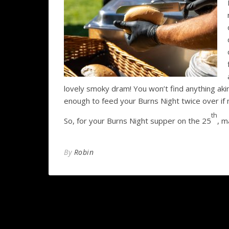
lovely smoky dram! You won’t find anything akin
enough to feed your Burns Night twice over if
th
So, for your Burns Night supper on the 25
, m
By
Robin