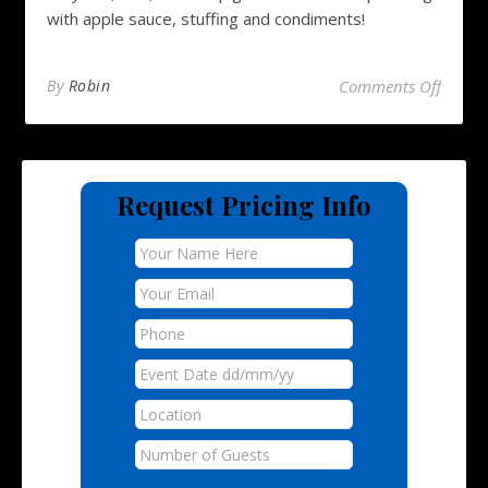
with apple sauce, stuffing and condiments!
on Hog
By
Robin
Comments Off
Request Pricing Info