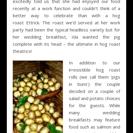
excitedly told us that she had enjoyed our food
recently at a work function and couldn’t think of a
better way to celebrate than with a hog
roast Ettrick. The roast we’d served at her work
party had been the typical headless variety but for
her wedding breakfast, Ida wanted the pig
complete with its head – the ultimate in hog roast
theatrics!
In addition to our
irresistible hog roast
rolls (we call them ‘pigs
in buns’) the couple
decided on a couple of
salad and potato choices
for the guests. While
many wedding
breakfasts may feature
food such as salmon and