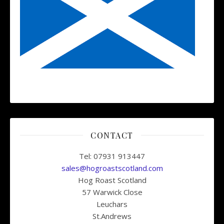
CONTACT
Tel: 07931 913447
sales@hogroastscotland.com
Hog Roast Scotland
57 Warwick Close
Leuchars
St.Andrews