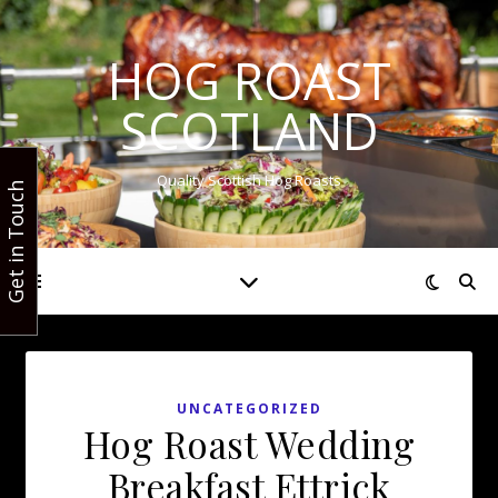
HOG ROAST
SCOTLAND
Quality Scottish Hog Roasts
Get in Touch
UNCATEGORIZED
Hog Roast Wedding
Breakfast Ettrick