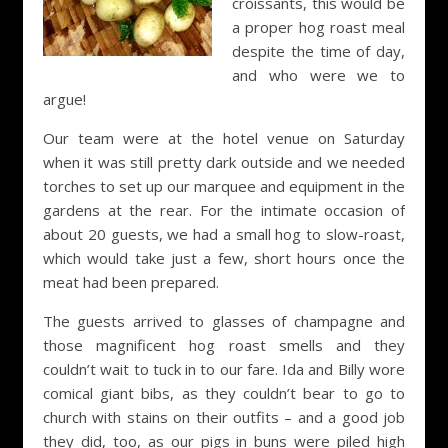
croissants, this would be
a proper hog roast meal
despite the time of day,
and who were we to
argue!
Our team were at the hotel venue on Saturday
when it was still pretty dark outside and we needed
torches to set up our marquee and equipment in the
gardens at the rear. For the intimate occasion of
about 20 guests, we had a small hog to slow-roast,
which would take just a few, short hours once the
meat had been prepared.
The guests arrived to glasses of champagne and
those magnificent hog roast smells and they
couldn’t wait to tuck in to our fare. Ida and Billy wore
comical giant bibs, as they couldn’t bear to go to
church with stains on their outfits – and a good job
they did, too, as our pigs in buns were piled high