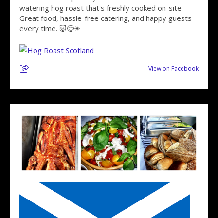
watering hog roast that's freshly cooked on-site.
Great food, hassle-free catering, and happy guests
every time. 🐷😋☀
View on Facebook