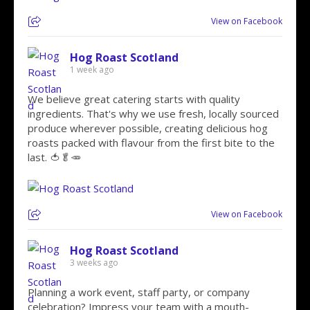
View on Facebook
Hog Roast Scotland
1 week ago
We believe great catering starts with quality
ingredients. That's why we use fresh, locally sourced
produce wherever possible, creating delicious hog
roasts packed with flavour from the first bite to the
last. 🍅🥬🥕
View on Facebook
Hog Roast Scotland
3 weeks ago
Planning a work event, staff party, or company
celebration? Impress your team with a mouth-