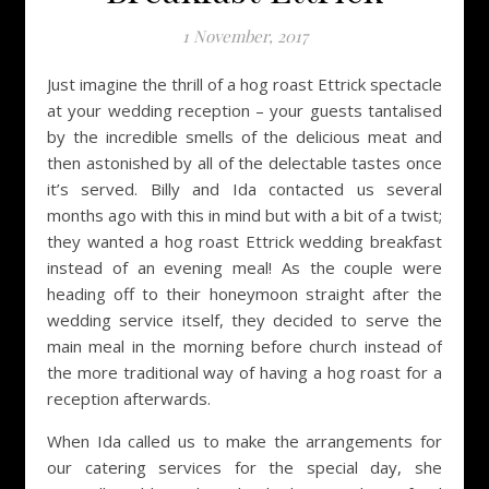
1 November, 2017
Just imagine the thrill of a hog roast Ettrick spectacle
at your wedding reception – your guests tantalised
by the incredible smells of the delicious meat and
then astonished by all of the delectable tastes once
it’s served. Billy and Ida contacted us several
months ago with this in mind but with a bit of a twist;
they wanted a hog roast Ettrick wedding breakfast
instead of an evening meal! As the couple were
heading off to their honeymoon straight after the
wedding service itself, they decided to serve the
main meal in the morning before church instead of
the more traditional way of having a hog roast for a
reception afterwards.
When Ida called us to make the arrangements for
our catering services for the special day, she