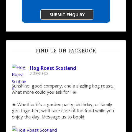
FIND US ON FACEBOOK
Hog Roast Scotland
3 days ago
Sunshine, good company, and a sizzling hog roast...
what more could you ask for? ☀️
🔥 Whether it's a garden party, birthday, or family
get-together, we'll take care of the food while you
enjoy the day. Message us to book!