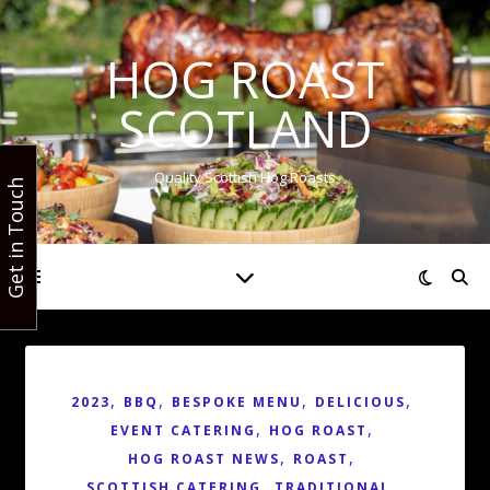
HOG ROAST
SCOTLAND
Quality Scottish Hog Roasts
Get in Touch
,
,
,
,
2023
BBQ
BESPOKE MENU
DELICIOUS
,
,
EVENT CATERING
HOG ROAST
,
,
HOG ROAST NEWS
ROAST
,
,
SCOTTISH CATERING
TRADITIONAL