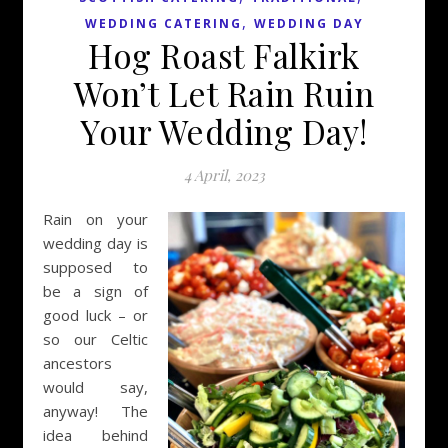
,
WEDDING CATERING
WEDDING DAY
Hog Roast Falkirk
Won’t Let Rain Ruin
Your Wedding Day!
4 April, 2023
Rain on your
wedding day is
supposed to
be a sign of
good luck – or
so our Celtic
ancestors
would say,
anyway! The
idea behind