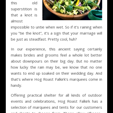
this old
superstition is
that a knot is
almost
impossible to untie when wet. So if it’s raining when
you ”tie the knot”, it’s a sign that your marriage will
be just as steadfast. Pretty cool, huh?
In our experience, this ancient saying certainly
makes brides and grooms feel a whole lot better
about downpours on their big day. But no matter
how lucky the rain may be, we know that no one
wants to end up soaked on their wedding day. And
that’s where Hog Roast Falkirk’s marquees come in
handy.
Offering practical shelter for all kinds of outdoor
events and celebrations, Hog Roast Falkirk has a
selection of marquees and tents for our customers