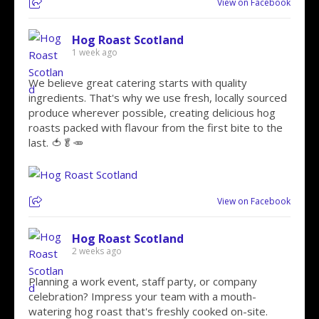
View on Facebook
Hog Roast Scotland
1 week ago
We believe great catering starts with quality
ingredients. That's why we use fresh, locally sourced
produce wherever possible, creating delicious hog
roasts packed with flavour from the first bite to the
last. 🍅🥬🥕
View on Facebook
Hog Roast Scotland
2 weeks ago
Planning a work event, staff party, or company
celebration? Impress your team with a mouth-
watering hog roast that's freshly cooked on-site.