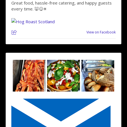
Great food, hassle-free catering, and happy guests
every time. 🐷😋☀
View on Facebook