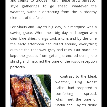
and clients to choose from. These allow alfresco-
style gatherings to go ahead, whatever the
weather, without detracting from the outdoorsy
element of the function.
For Shaun and Kayla’s big day, our marquee was a
saving grace. While their big day had begun with
clear blue skies, things took a turn, and by the time
the early afternoon had rolled around, everything
outside the tent was grey and rainy. Our marquee
kept the guests from getting drenched during the
shindig and matched the tone of the rustic reception
perfectly.
In contrast to the bleak
weather, Hog Roast
Falkirk had prepared a
comforting spread,
which met the tone of
Shaun and Kayla’s rustic