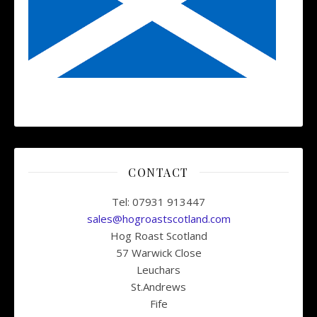
CONTACT
Tel: 07931 913447
sales@hogroastscotland.com
Hog Roast Scotland
57 Warwick Close
Leuchars
St.Andrews
Fife