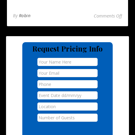
on Hog
By
Robin
Comments Off
Request Pricing Info