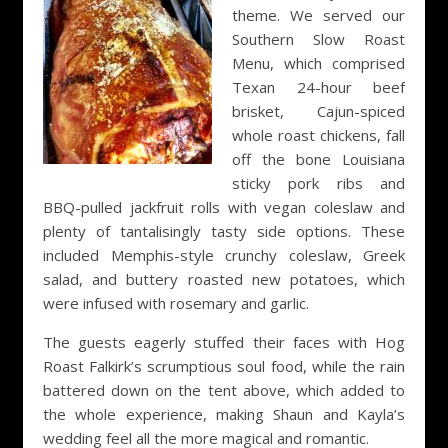
theme. We served our
Southern Slow Roast
Menu, which comprised
Texan 24-hour beef
brisket, Cajun-spiced
whole roast chickens, fall
off the bone Louisiana
sticky pork ribs and
BBQ-pulled jackfruit rolls with vegan coleslaw and
plenty of tantalisingly tasty side options. These
included Memphis-style crunchy coleslaw, Greek
salad, and buttery roasted new potatoes, which
were infused with rosemary and garlic.
The guests eagerly stuffed their faces with Hog
Roast Falkirk’s scrumptious soul food, while the rain
battered down on the tent above, which added to
the whole experience, making Shaun and Kayla’s
wedding feel all the more magical and romantic.