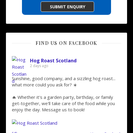
FIND US ON FACEBOOK
Hog Roast Scotland
2 days ago
Sunshine, good company, and a sizzling hog roast...
what more could you ask for? ☀️
🔥 Whether it's a garden party, birthday, or family
get-together, we'll take care of the food while you
enjoy the day. Message us to book!