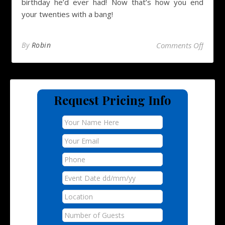
birthday he’d ever had! Now that’s how you end
your twenties with a bang!
on Hog
By
Robin
Comments Off
Request Pricing Info