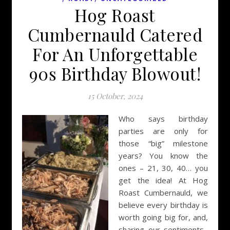
Hog Roast
Cumbernauld Catered
For An Unforgettable
90s Birthday Blowout!
15 October, 2024
Who says birthday
parties are only for
those “big” milestone
years? You know the
ones – 21, 30, 40… you
get the idea! At Hog
Roast Cumbernauld, we
believe every birthday is
worth going big for, and,
sharing our sentiments,