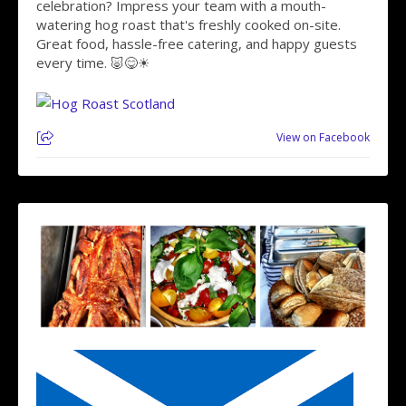
celebration? Impress your team with a mouth-
watering hog roast that's freshly cooked on-site.
Great food, hassle-free catering, and happy guests
every time. 🐷😋☀
View on Facebook