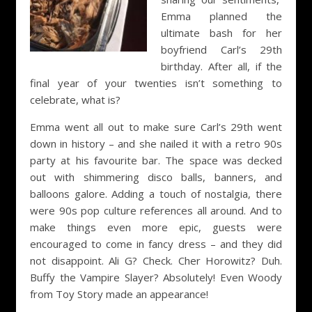
Emma planned the
ultimate bash for her
boyfriend Carl’s 29th
birthday. After all, if the
final year of your twenties isn’t something to
celebrate, what is?
Emma went all out to make sure Carl’s 29th went
down in history – and she nailed it with a retro 90s
party at his favourite bar. The space was decked
out with shimmering disco balls, banners, and
balloons galore. Adding a touch of nostalgia, there
were 90s pop culture references all around. And to
make things even more epic, guests were
encouraged to come in fancy dress – and they did
not disappoint. Ali G? Check. Cher Horowitz? Duh.
Buffy the Vampire Slayer? Absolutely! Even Woody
from Toy Story made an appearance!