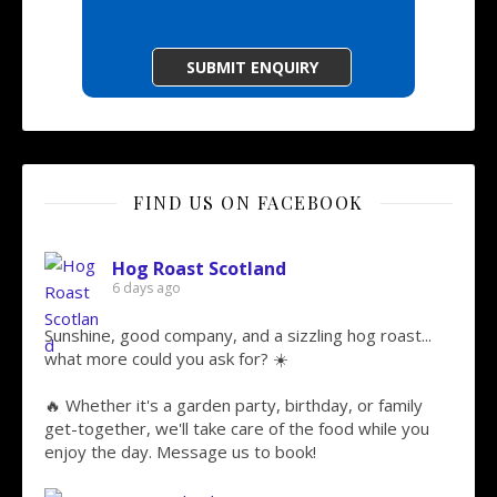
FIND US ON FACEBOOK
Hog Roast Scotland
6 days ago
Sunshine, good company, and a sizzling hog roast...
what more could you ask for? ☀️
🔥 Whether it's a garden party, birthday, or family
get-together, we'll take care of the food while you
enjoy the day. Message us to book!