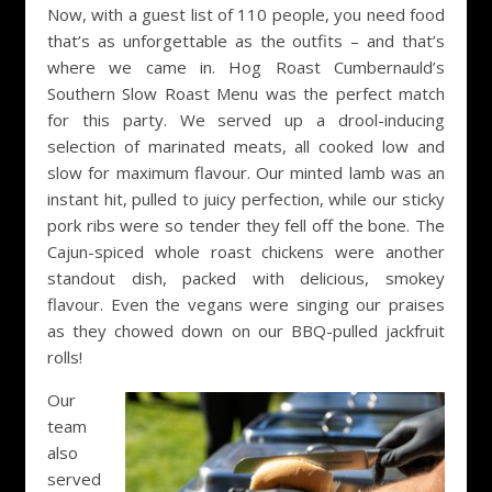
Now, with a guest list of 110 people, you need food
that’s as unforgettable as the outfits – and that’s
where we came in. Hog Roast Cumbernauld’s
Southern Slow Roast Menu was the perfect match
for this party. We served up a drool-inducing
selection of marinated meats, all cooked low and
slow for maximum flavour. Our minted lamb was an
instant hit, pulled to juicy perfection, while our sticky
pork ribs were so tender they fell off the bone. The
Cajun-spiced whole roast chickens were another
standout dish, packed with delicious, smokey
flavour. Even the vegans were singing our praises
as they chowed down on our BBQ-pulled jackfruit
rolls!
Our
team
also
served