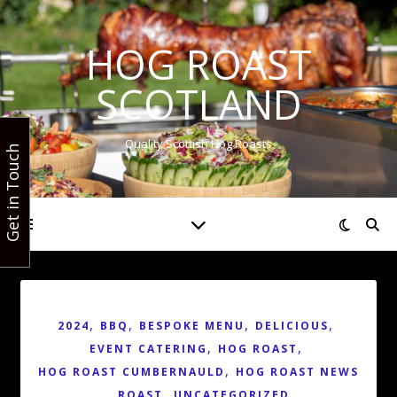
HOG ROAST
SCOTLAND
Quality Scottish Hog Roasts
Get in Touch
,
,
,
,
2024
BBQ
BESPOKE MENU
DELICIOUS
,
,
EVENT CATERING
HOG ROAST
,
HOG ROAST CUMBERNAULD
HOG ROAST NEWS
,
,
ROAST
UNCATEGORIZED