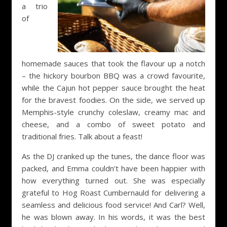
a trio
of
homemade sauces that took the flavour up a notch
– the hickory bourbon BBQ was a crowd favourite,
while the Cajun hot pepper sauce brought the heat
for the bravest foodies. On the side, we served up
Memphis-style crunchy coleslaw, creamy mac and
cheese, and a combo of sweet potato and
traditional fries. Talk about a feast!
As the DJ cranked up the tunes, the dance floor was
packed, and Emma couldn’t have been happier with
how everything turned out. She was especially
grateful to Hog Roast Cumbernauld for delivering a
seamless and delicious food service! And Carl? Well,
he was blown away. In his words, it was the best