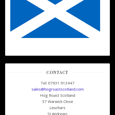
CONTACT
Tel: 07931 913447
sales@hogroastscotland.com
Hog Roast Scotland
57 Warwick Close
Leuchars
St.Andrews