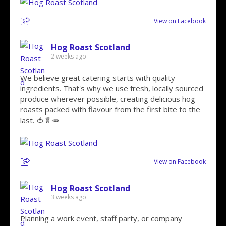
View on Facebook
Hog Roast Scotland
2 weeks ago
We believe great catering starts with quality
ingredients. That's why we use fresh, locally sourced
produce wherever possible, creating delicious hog
roasts packed with flavour from the first bite to the
last. 🍅🥬🥕
View on Facebook
Hog Roast Scotland
3 weeks ago
Planning a work event, staff party, or company