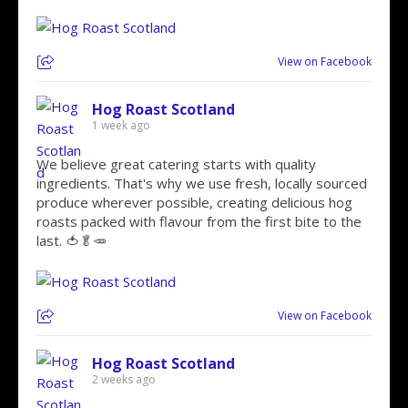
View on Facebook
Hog Roast Scotland
1 week ago
We believe great catering starts with quality
ingredients. That's why we use fresh, locally sourced
produce wherever possible, creating delicious hog
roasts packed with flavour from the first bite to the
last. 🍅🥬🥕
View on Facebook
Hog Roast Scotland
2 weeks ago