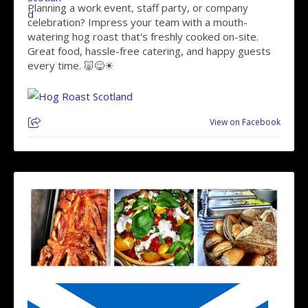
Planning a work event, staff party, or company
celebration? Impress your team with a mouth-
watering hog roast that's freshly cooked on-site.
Great food, hassle-free catering, and happy guests
every time. 🐷😋☀
View on Facebook