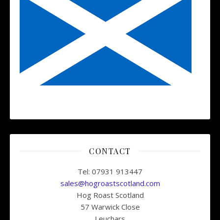
CONTACT
Tel: 07931 913447
sales@hogroastscotland.com
Hog Roast Scotland
57 Warwick Close
Leuchars