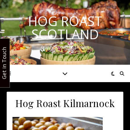
HOG ROAST
SCOTLAND
Quality Scottish Hog Roasts
Get in Touch
Hog Roast Kilmarnock