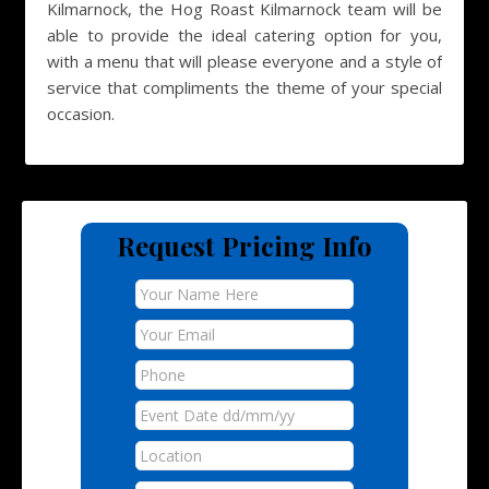
Kilmarnock, the Hog Roast Kilmarnock team will be
able to provide the ideal catering option for you,
with a menu that will please everyone and a style of
service that compliments the theme of your special
occasion.
Request Pricing Info