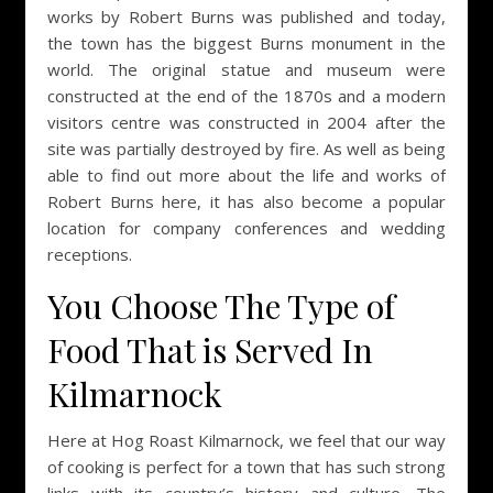
works by Robert Burns was published and today,
the town has the biggest Burns monument in the
world. The original statue and museum were
constructed at the end of the 1870s and a modern
visitors centre was constructed in 2004 after the
site was partially destroyed by fire. As well as being
able to find out more about the life and works of
Robert Burns here, it has also become a popular
location for company conferences and wedding
receptions.
You Choose The Type of
Food That is Served In
Kilmarnock
Here at Hog Roast Kilmarnock, we feel that our way
of cooking is perfect for a town that has such strong