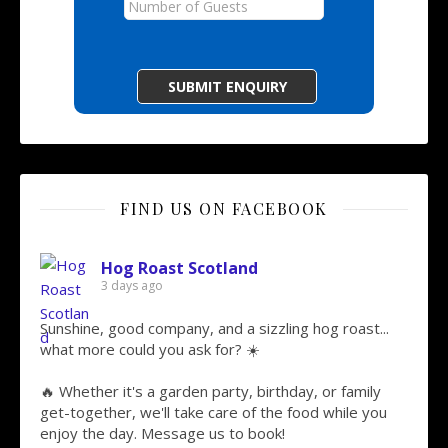
FIND US ON FACEBOOK
Hog Roast Scotland
3 days ago
Sunshine, good company, and a sizzling hog roast...
what more could you ask for? ☀️
🔥 Whether it's a garden party, birthday, or family
get-together, we'll take care of the food while you
enjoy the day. Message us to book!