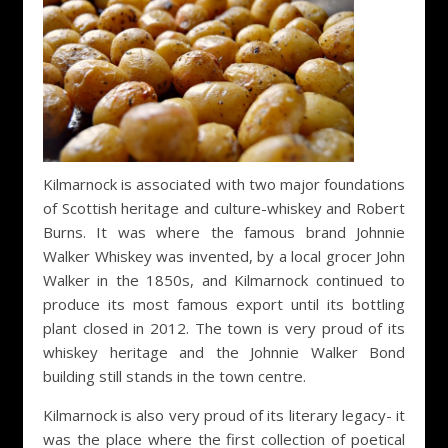
Kilmarnock is associated with two major foundations
of Scottish heritage and culture-whiskey and Robert
Burns. It was where the famous brand Johnnie
Walker Whiskey was invented, by a local grocer John
Walker in the 1850s, and Kilmarnock continued to
produce its most famous export until its bottling
plant closed in 2012. The town is very proud of its
whiskey heritage and the Johnnie Walker Bond
building still stands in the town centre.
Kilmarnock is also very proud of its literary legacy- it
was the place where the first collection of poetical