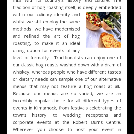
links with its country’s history and culture. The
tradition of hog roasting itself, is deeply
embedded
within our culinary identity and
whilst we still employ the same
methods, we have modernised
and refined the art of hog
roasting, to make it an ideal
dining option for events of any
level of formality. Traditionalists can enjoy one of
our classic hog roasts washed down with a dram of
whiskey, whereas people who have different tastes
or dietary needs can sample one of our alternative
menus that may not feature a hog roast at all.
Because our menus are so varied, we are an
incredibly popular choice for all different types of
events in Kilmarnock, from festivals celebrating the
town’s history, to wedding receptions and
corporate events at the Robert Burns Centre.
Wherever you choose to host your event in