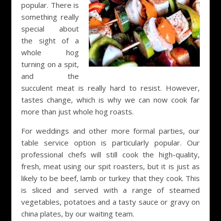
popular. There is
something really
special about
the sight of a
whole hog
turning on a spit,
and the
succulent meat is really hard to resist. However,
tastes change, which is why we can now cook far
more than just whole hog roasts.
For weddings and other more formal parties, our
table service option is particularly popular. Our
professional chefs will still cook the high-quality,
fresh, meat using our spit roasters, but it is just as
likely to be beef, lamb or turkey that they cook. This
is sliced and served with a range of steamed
vegetables, potatoes and a tasty sauce or gravy on
china plates, by our waiting team.