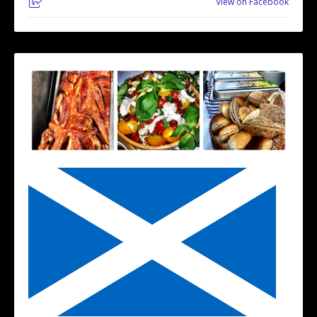
View on Facebook