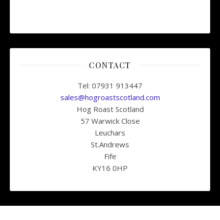
CONTACT
Tel: 07931 913447
sales@hogroastscotland.com
Hog Roast Scotland
57 Warwick Close
Leuchars
St.Andrews
Fife
KY16 0HP