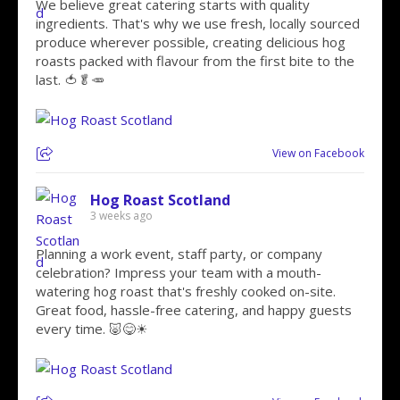
We believe great catering starts with quality
ingredients. That's why we use fresh, locally sourced
produce wherever possible, creating delicious hog
roasts packed with flavour from the first bite to the
last. 🍅🥬🥕
View on Facebook
Hog Roast Scotland
3 weeks ago
Planning a work event, staff party, or company
celebration? Impress your team with a mouth-
watering hog roast that's freshly cooked on-site.
Great food, hassle-free catering, and happy guests
every time. 🐷😋☀