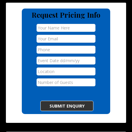
Request Pricing Info