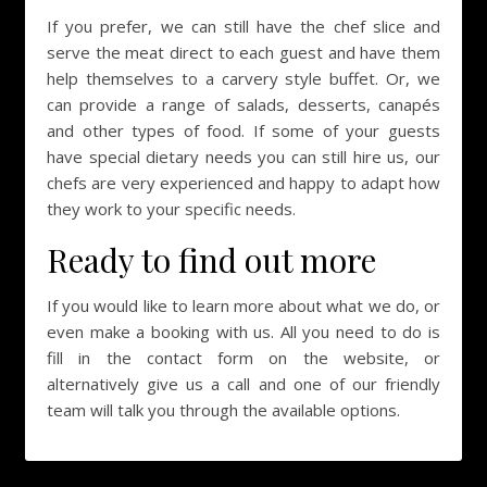
If you prefer, we can still have the chef slice and
serve the meat direct to each guest and have them
help themselves to a carvery style buffet. Or, we
can provide a range of salads, desserts, canapés
and other types of food. If some of your guests
have special dietary needs you can still hire us, our
chefs are very experienced and happy to adapt how
they work to your specific needs.
Ready to find out more
If you would like to learn more about what we do, or
even make a booking with us. All you need to do is
fill in the contact form on the website, or
alternatively give us a call and one of our friendly
team will talk you through the available options.