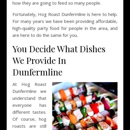
how they are going to feed so many people.
Fortunately, Hog Roast Dunfermline is here to help.
For many years we have been providing affordable,
high-quality party food for people in the area, and
are here to do the same for you.
You Decide What Dishes
We Provide In
Dunfermline
At Hog Roast
Dunfermline we
understand that
everyone has
different tastes.
Of course, hog
roasts are still