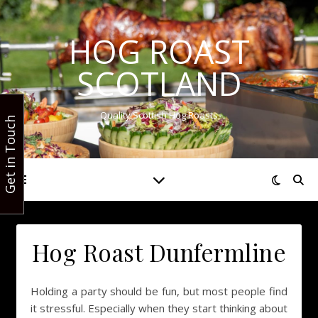
HOG ROAST
SCOTLAND
Quality Scottish Hog Roasts
Get in Touch
Hog Roast Dunfermline
Holding a party should be fun, but most people find
it stressful. Especially when they start thinking about