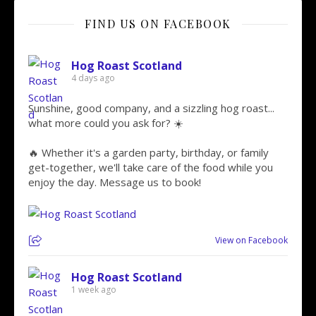
FIND US ON FACEBOOK
Hog Roast Scotland
4 days ago
Sunshine, good company, and a sizzling hog roast...
what more could you ask for? ☀️
🔥 Whether it's a garden party, birthday, or family
get-together, we'll take care of the food while you
enjoy the day. Message us to book!
View on Facebook
Hog Roast Scotland
1 week ago