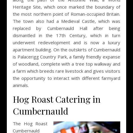
Heritage Site, which once marked the boundary of
the most northern point of Roman-occupied Britain.
The town also had a Medieval Castle, which was
replaced by Cumbernauld Hall after being
dismantled in the 17th Century, which in turn
underwent redevelopment and is now a luxury
apartment building. On the outskirts of Cumbernauld
is Palacerigg Country Park, a family friendly expanse
of woodland, complete with a tree top walkway and
a farm which breeds rare livestock and gives visitors
the opportunity to interact with different farmyard
animals.
Hog Roast Catering in
Cumbernauld
The Hog Roast
Cumbernauld