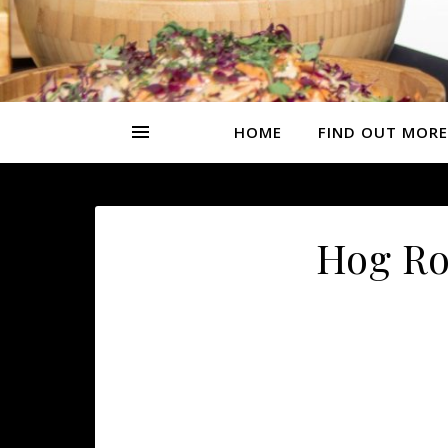
HOME
FIND OUT MORE
Hog Ro