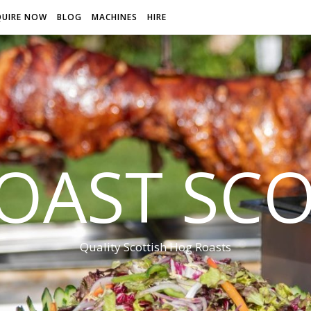
QUIRE NOW
BLOG
MACHINES
HIRE
OAST SC
Quality Scottish Hog Roasts