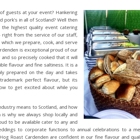
ty of guests at your event? Hankering
 pork’s in all of Scotland? Well then
he highest quality event catering
 right from the service of our staff,
 which we prepare, cook, and serve
ardenden is exceptional proud of our
 and so precisely cooked that it will
le flavour and fine saltiness. It is a
shly prepared on the day and takes
trademark perfect flavour, but its
how to get excited about while you
ndustry means to Scotland, and how
h is why we always shop locally and
oud to be available cater to any and
ddings to corporate functions to annual celebrations to a m
Hog Roast Cardenden are confident in our fine flavour and qual