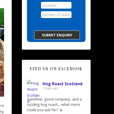
FIND US ON FACEBOOK
Hog Roast Scotland
2 days ago
Sunshine, good company, and a
sizzling hog roast... what more
ere
could you ask for? ☀️
ity