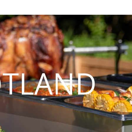
OTLAND