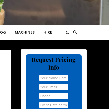
LOG
MACHINES
HIRE
Request Pricing
Info