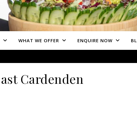
WHAT WE OFFER
ENQUIRE NOW
B
ast Cardenden