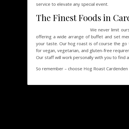
service to elevate any special event.
The Finest Foods in Ca
We never limit our
offering a wide arrange of buffet and set men
your taste. Our hog roast is of course the go 
for vegan, vegetarian, and gluten-free require
Our staff will work personally with you to find 
So remember – choose Hog Roast Cardenden for