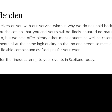
rdenden
selves or you with our service which is why we do not hold back
u choices so that you and yours will be finely satiated no mat
to, but we also offer plenty other meat options as well as cater
ments all at the same high quality so that no one needs to miss o
a flexible combination crafted just for your event.
 the finest catering to your events in Scotland today.