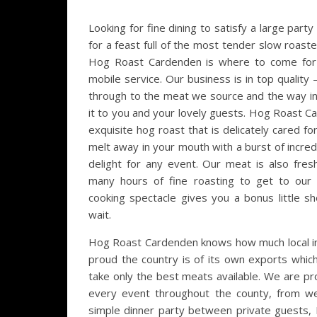
Looking for fine dining to satisfy a large par
for a feast full of the most tender slow roasted
Hog Roast Cardenden is where to come for t
mobile service. Our business is in top quality –
through to the meat we source and the way in
it to you and your lovely guests. Hog Roast C
exquisite hog roast that is delicately cared for
melt away in your mouth with a burst of incredib
delight for any event. Our meat is also fre
many hours of fine roasting to get to our 
cooking spectacle gives you a bonus little s
wait.
Hog Roast Cardenden knows how much local i
proud the country is of its own exports whic
take only the best meats available. We are pr
every event throughout the county, from we
simple dinner party between private guests, 