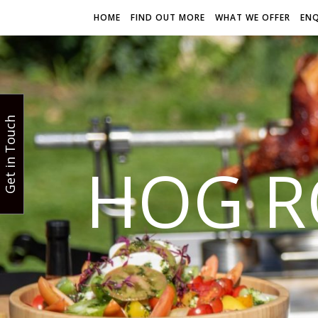
HOME
FIND OUT MORE
WHAT WE OFFER
EN
Get in Touch
HOG R