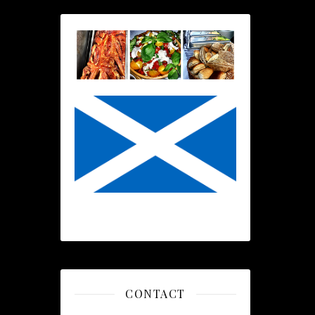
CONTACT