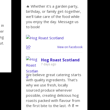
🔥 Whether it's a garden party,
birthday, or family get-together,
we'll take care of the food while
you enjoy the day. Message us
 in
to book!
ter
ing
ut.
View on Facebook
Hog Roast Scotland
7 days ago
We believe great catering starts
with quality ingredients. That's
why we use fresh, locally
sourced produce wherever
possible, creating delicious hog
roasts packed with flavour from
the first bite to the last. 🍅🥬🥕