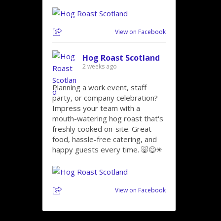
View on Facebook
Hog Roast Scotland
2 weeks ago
Planning a work event, staff
party, or company celebration?
Impress your team with a
mouth-watering hog roast that's
freshly cooked on-site. Great
food, hassle-free catering, and
happy guests every time. 🐷😋☀
View on Facebook